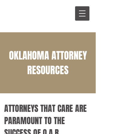
OKLAHOMA ATTORNEY
RESOURCES
ATTORNEYS THAT CARE ARE
PARAMOUNT TO THE
SUCCESS OF O.A.R.