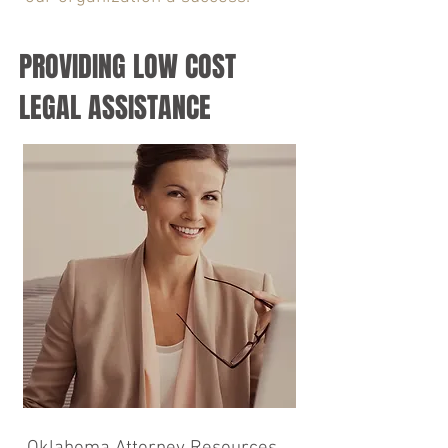
PROVIDING LOW COST
LEGAL ASSISTANCE