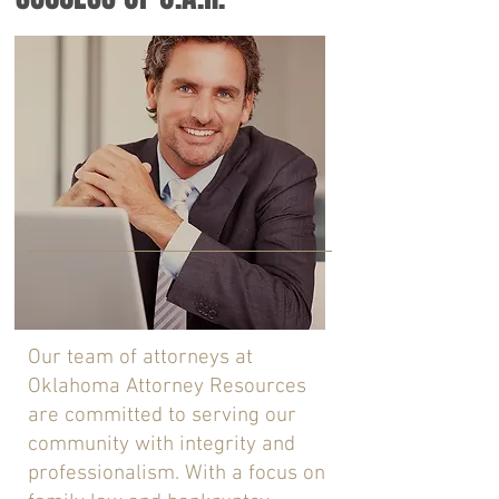
Our team of attorneys at
Oklahoma Attorney Resources
are committed to serving our
community with integrity and
professionalism. With a focus on