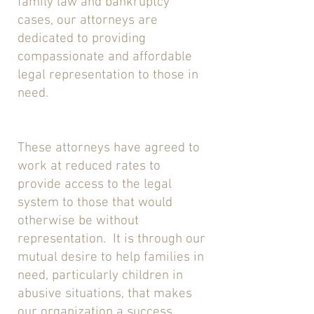
family law and bankruptcy
cases, our attorneys are
dedicated to providing
compassionate and affordable
legal representation to those in
need.
These attorneys have agreed to
work at reduced rates to
provide access to the legal
system to those that would
otherwise be without
representation. It is through our
mutual desire to help families in
need, particularly children in
abusive situations, that makes
our organization a success.