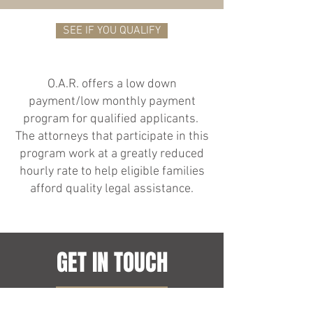
SEE IF YOU QUALIFY
O.A.R. offers a low down
payment/low monthly payment
program for qualified applicants.
The attorneys that participate in this
program work at a greatly reduced
hourly rate to help eligible families
afford quality legal assistance.
GET IN TOUCH
CONTACT US