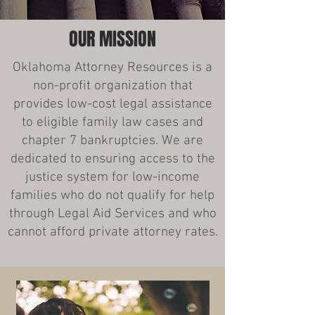
OUR MISSION
Oklahoma Attorney Resources is a
non-profit organization that
provides low-cost legal assistance
to eligible family law cases and
chapter 7 bankruptcies. We are
dedicated to ensuring access to the
justice system for low-income
families who do not qualify for help
through Legal Aid Services and who
cannot afford private attorney rates.