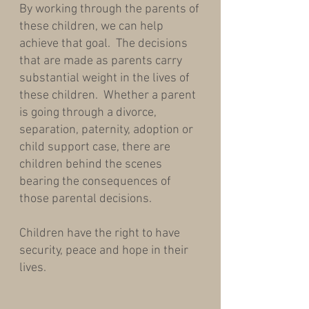
By working through the parents of
these children, we can help
achieve that goal. The decisions
that are made as parents carry
substantial weight in the lives of
these children. Whether a parent
is going through a divorce,
separation, paternity, adoption or
child support case, there are
children behind the scenes
bearing the consequences of
those parental decisions.
Children have the right to have
security, peace and hope in their
lives.