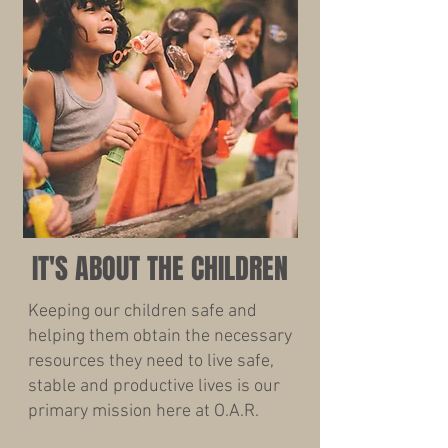
IT'S ABOUT THE CHILDREN
Keeping our children safe and
helping them obtain the necessary
resources they need to live safe,
stable and productive lives is our
primary mission here at O.A.R.