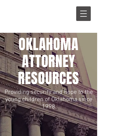
OKLAHOMA
ATTORNEY
RESOURCES
Providing security and hope to the
young children of Oklahoma since
1998